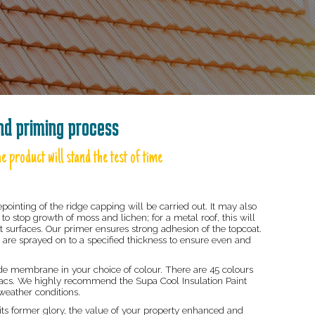
and priming process
e product will stand the test of time
epointing of the ridge capping will be carried out. It may also
to stop growth of moss and lichen; for a metal roof, this will
ust surfaces. Our primer ensures strong adhesion of the topcoat.
 are sprayed on to a specified thickness to ensure even and
e membrane in your choice of colour. There are 45 colours
 Pacs. We highly recommend the Supa Cool Insulation Paint
weather conditions.
 its former glory, the value of your property enhanced and