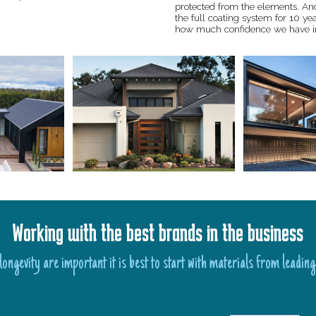
protected from the elements. An
the full coating system for 10 ye
how much confidence we have i
Working with the best brands in the business
ongevity are important it is best to start with materials from leading