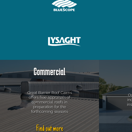
Commercial
Great Barrier Roof Cairns
Ou
offers free appraisals of
in
commercial roofs in
in
preparation for the
forthcoming seasons
Find out more