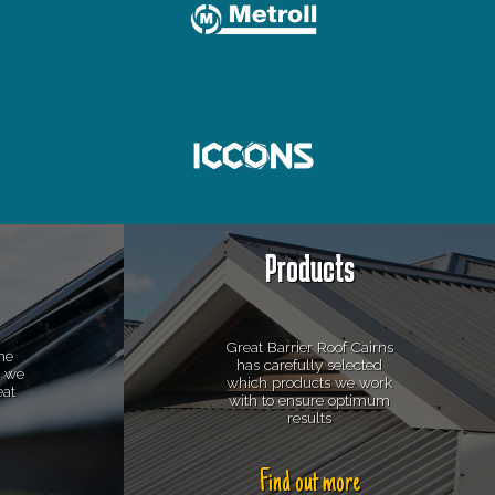
Products
Great Barrier Roof Cairns
he
has carefully selected
s we
which products we work
eat
with to ensure optimum
results
Find out more