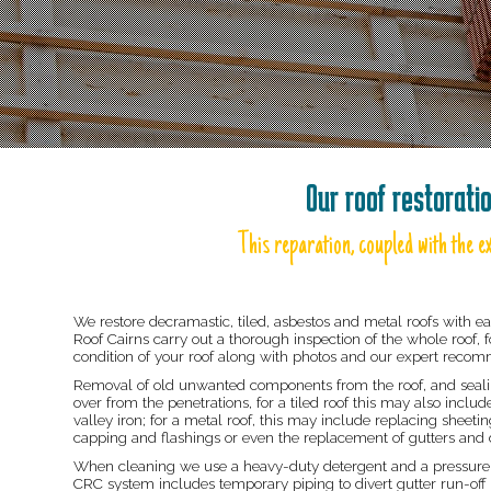
Our roof restorati
This reparation, coupled with the ex
We restore decramastic, tiled, asbestos and metal roofs with ea
Roof Cairns carry out a thorough inspection of the whole roof, f
condition of your roof along with photos and our expert reco
Removal of old unwanted components from the roof, and sealing
over from the penetrations, for a tiled roof this may also incl
valley iron; for a metal roof, this may include replacing sheetin
capping and flashings or even the replacement of gutters and d
When cleaning we use a heavy-duty detergent and a pressure c
CRC system includes temporary piping to divert gutter run-off 