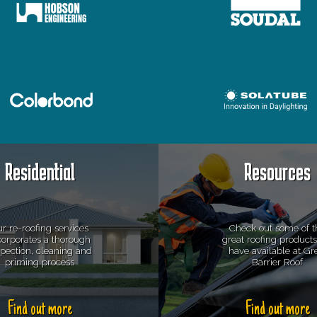
Residential
Resources
r re-roofing services
Check out some of t
corporates a thorough
great roofing product
spection, cleaning and
have available at Gr
priming process
Barrier Roof
Find out more
Find out more