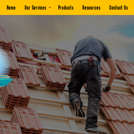
Home
Our Services
Products
Resources
Contact Us