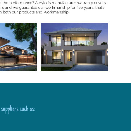
d the performance? Acryloc’s manufacturer warranty covers
ars and we guarantee our workmanship for five years, that’s
n both our products and Workmanship.
 suppliers such as: