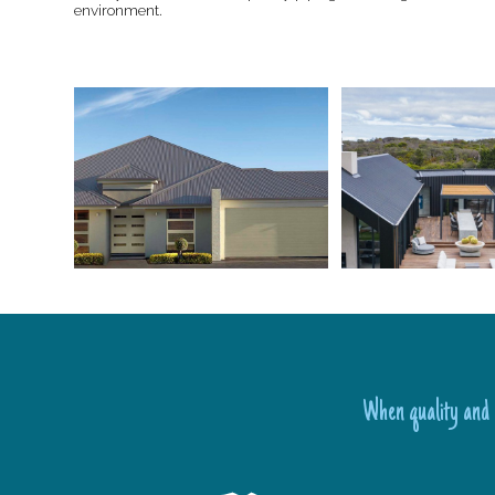
environment.
When quality and l