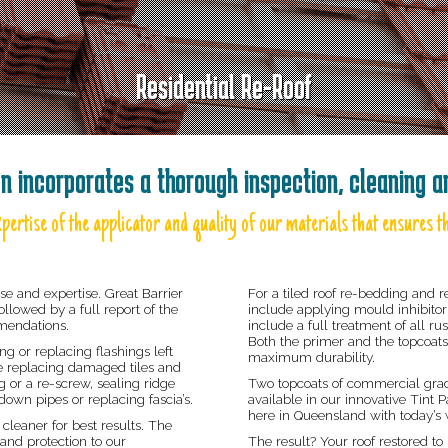
Residential Re-Roof
on incorporates a thorough inspection, cleaning 
pertise of the applicator and quality of our materials that ensures th
se and expertise. Great Barrier
For a tiled roof re-bedding and r
ollowed by a full report of the
include applying mould inhibitor 
mmendations.
include a full treatment of all r
Both the primer and the topcoats
 or replacing flashings left
maximum durability.
ude replacing damaged tiles and
g or a re-screw, sealing ridge
Two topcoats of commercial grad
own pipes or replacing fascia’s.
available in our innovative Tint
here in Queensland with today’s 
leaner for best results. The
and protection to our
The result? Your roof restored to